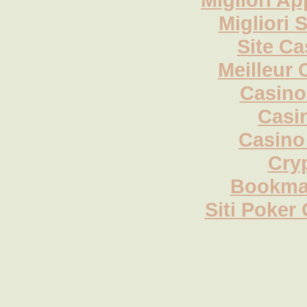
Migliori 
Site Ca
Meilleur 
Casin
Casi
Casino 
Cry
Bookma
Siti Poker