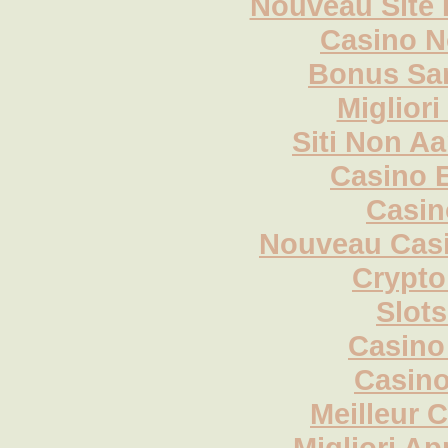
Nouveau Site D
Casino N
Bonus Sa
Miglior
Siti Non Aa
Casino E
Casi
Nouveau Casi
Crypto
Slot
Casino 
Casin
Meilleur 
Migliori Ap