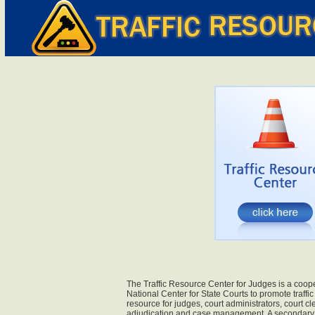
The Traffic Resource Center for Judges is a coop
National Center for State Courts to promote traffic
resource for judges, court administrators, court cle
adjudication and case management. A secondary pu