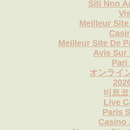
Siti Non
Vi
Meilleur Sit
Casi
Meilleur Site De P
Avis Sur
Pari
オンライン
20
비트코
Live C
Paris 
Casino 