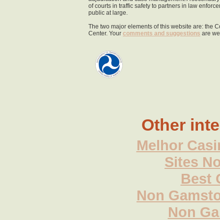
of courts in traffic safety to partners in law enf
public at large.
The two major elements of this website are: the 
Center. Your
comments and suggestions
are we
Other int
Melhor Casi
Sites N
Best 
Non Gamsto
Non Ga