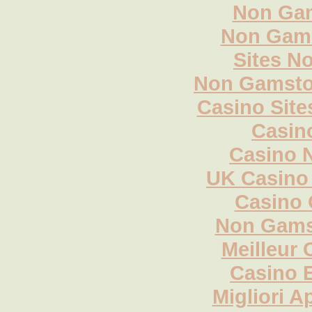
Non Ga
Non Gam
Sites N
Non Gamsto
Casino Sit
Casino
Casino N
UK Casino
Casino 
Non Gams
Meilleur 
Casino E
Migliori A