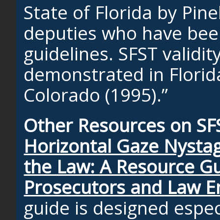
State of Florida by Pine
deputies who have bee
guidelines. SFST validi
demonstrated in Florida
Colorado (1995).”
Other Resources on SF
Horizontal Gaze Nyst
the Law: A Resource Gu
Prosecutors and Law 
guide is designed especi