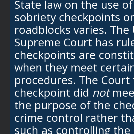
State law on the use of
sobriety checkpoints o
roadblocks varies. The 
Supreme Court has rule
checkpoints are constit
when they meet certain
procedures. The Court 
checkpoint did
not
meet
the purpose of the che
crime control rather th
such as controlling the