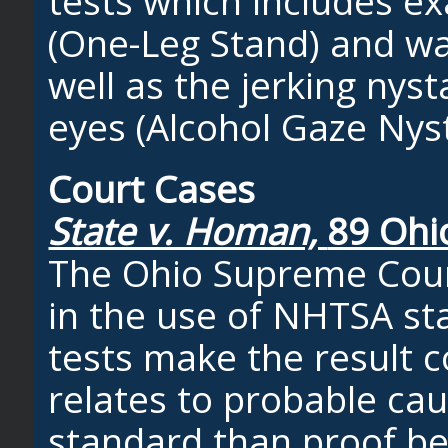
tests which includes e
(One-Leg Stand) and wa
well as the jerking ny
eyes (Alcohol Gaze Nys
Court Cases
State v. Homan,
89 Ohi
The Ohio Supreme Court
in the use of NHTSA sta
tests make the result c
relates to probable ca
standard than proof b