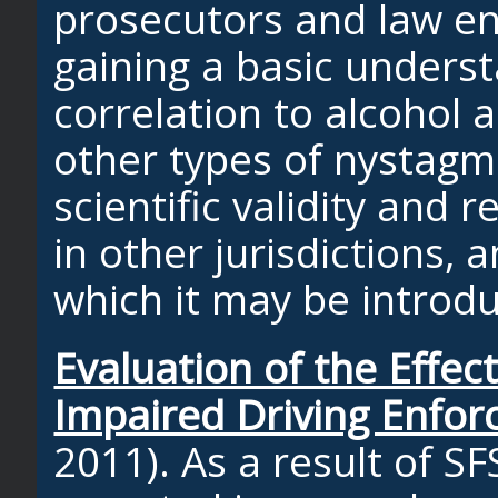
prosecutors and law e
gaining a basic underst
correlation to alcohol 
other types of nystagm
scientific validity and re
in other jurisdictions,
which it may be introd
Evaluation of the Effec
Impaired Driving Enfo
2011). As a result of SF