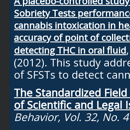
A placebo-controlled study
Sobriety Tests performanc
cannabis intoxication in h
accuracy of point of collect
detecting THC in oral fluid
(2012). This study addr
of SFSTs to detect cann
The Standardized Field 
of Scientific and Legal 
Behavior, Vol. 32, No. 4