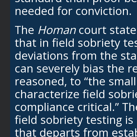
needed for conviction.
The
Homan
court state
that in field sobriety t
deviations from the st
can severely bias the r
reasoned, to “the small
characterize field sobri
compliance critical.” T
field sobriety testing 
that departs from est