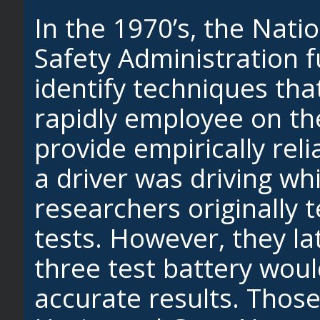
In the 1970’s, the Nati
Safety Administration 
identify techniques that
rapidly employee on th
provide empirically rel
a driver was driving wh
researchers originally t
tests. However, they la
three test battery wou
accurate results. Those