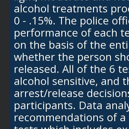
alcohol treatments pro
0 - .15%. The police off
performance of each te
on the basis of the ent
whether the person sho
released. All of the 6 
alcohol sensitive, and 
arrest/release decision
participants. Data analy
recommendations of a “