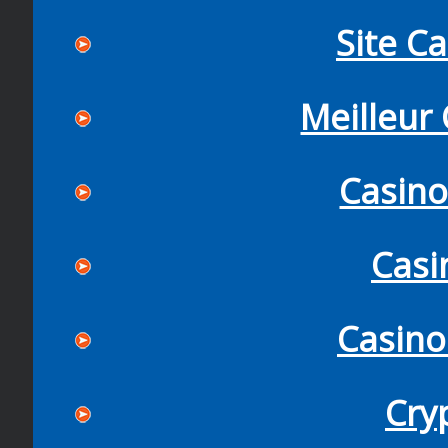
Site C
Meilleur
Casin
Casi
Casino
Cry