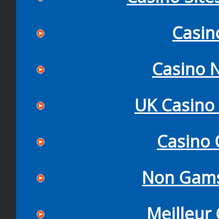
Casin
Casino N
UK Casino
Casino 
Non Gams
Meilleur