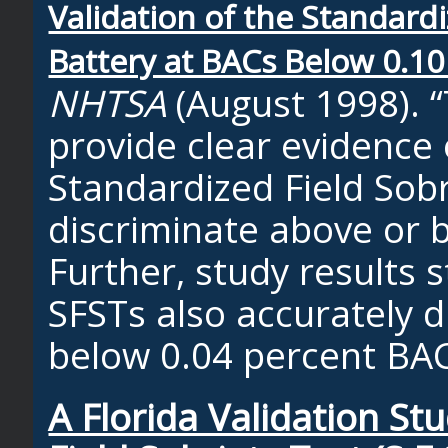
Validation of the Standardi
Battery at BACs Below 0.10
NHTSA
(August 1998). “
provide clear evidence o
Standardized Field Sobr
discriminate above or 
Further, study results 
SFSTs also accurately 
below 0.04 percent BAC
A Florida Validation St