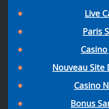
Live C
Paris 
Casino 
Nouveau Site D
Casino N
Bonus Sa