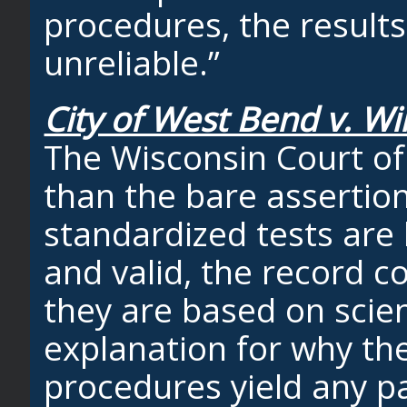
procedures, the results
unreliable.”
City of West Bend v. Wi
The Wisconsin Court of
than the bare asserti
standardized tests are b
and valid, the record c
they are based on scien
explanation for why th
procedures yield any par