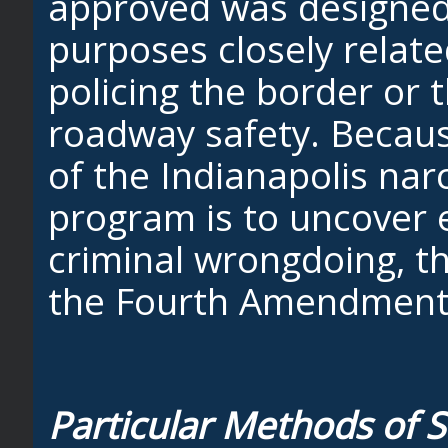
approved was designed 
purposes closely relat
policing the border or 
roadway safety. Becau
of the Indianapolis nar
program is to uncover 
criminal wrongdoing, 
the Fourth Amendment
Particular Methods of S