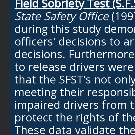
Field Sobriety Test (S.F.
State Safety Office
(199
during this study demo
officers' decisions to a
decisions. Furthermore,
to release drivers were 
that the SFST's not only
meeting their responsib
impaired drivers from 
protect the rights of t
These data validate the