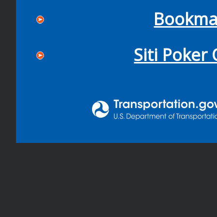
Bookma
Siti Poker