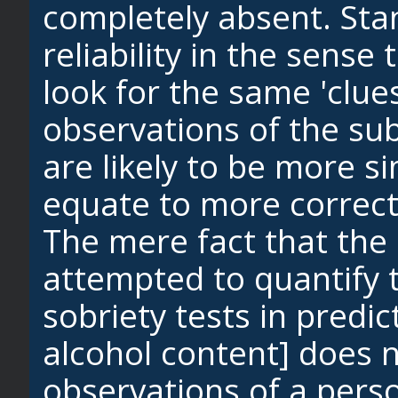
completely absent. Sta
reliability in the sens
look for the same 'clue
observations of the sub
are likely to be more si
equate to more correct
The mere fact that the
attempted to quantify th
sobriety tests in predic
alcohol content] does n
observations of a pers