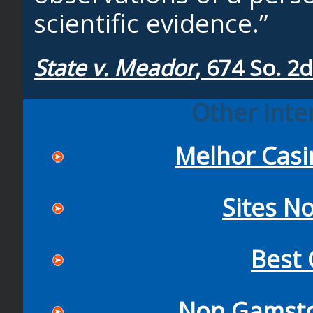
scientific evidence.”
State v. Meador
, 674 So. 2d
Other inte
Melhor Casi
Sites N
Best 
Non Gamsto