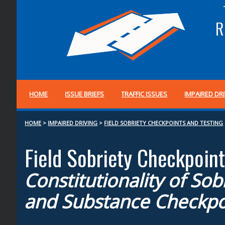
HOME
ISSUE BRIEFS
TRAFFIC ISSUES
IMPAIRED DR
HOME
>
IMPAIRED DRIVING
>
FIELD SOBRIETY CHECKPOINTS AND TESTING
Field Sobriety Checkpoint
Constitutionality of Sob
and Substance Checkpo