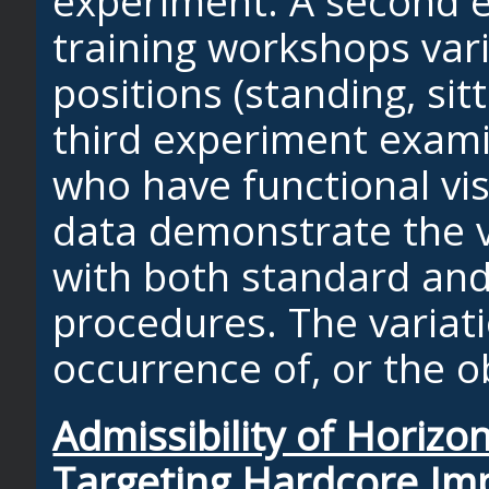
experiment. A second 
training workshops vari
positions (standing, sit
third experiment exami
who have functional vis
data demonstrate the v
with both standard and
procedures. The variati
occurrence of, or the 
Admissibility of Horiz
Targeting Hardcore Imp