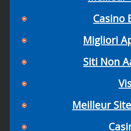
Casino 
Migliori 
Siti Non
Vi
Meilleur Sit
Casi