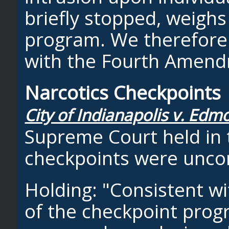
briefly stopped, weighs 
program. We therefore h
with the Fourth Amend
Narcotics Checkpoints
City of Indianapolis v. Edm
Supreme Court held in t
checkpoints were uncon
Holding: "Consistent wi
of the checkpoint prog