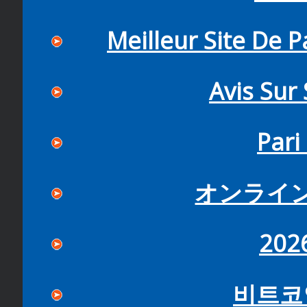
Meilleur Site De P
Avis Sur
Pari
オンライ
20
비트코