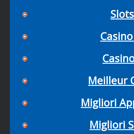
Slot
Casino
Casin
Meilleur 
Migliori Ap
Migliori 