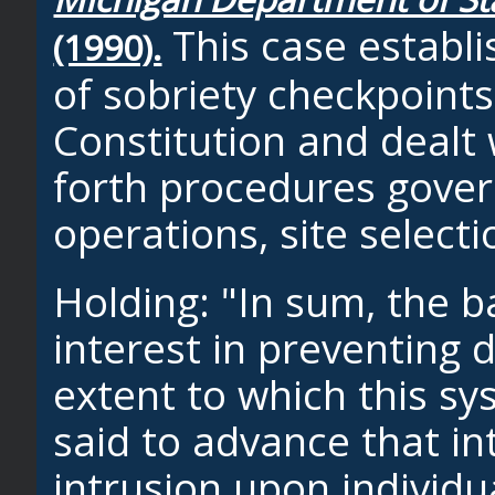
This case establi
(1990).
of sobriety checkpoints
Constitution and dealt 
forth procedures gover
operations, site selecti
Holding: "In sum, the b
interest in preventing 
extent to which this s
said to advance that in
intrusion upon individ