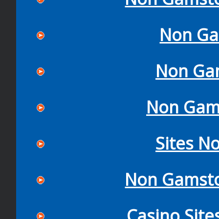
Non Ga
Non Ga
Non Gam
Sites N
Non Gamsto
Casino Sit