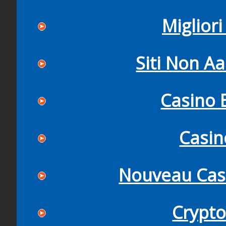
Miglior
Siti Non Aa
Casino 
Casi
Nouveau Casi
Crypto