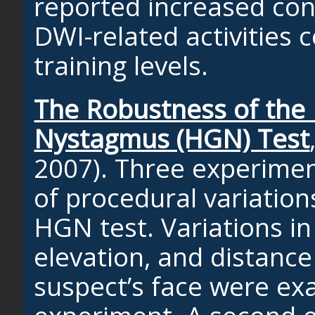
reported increased con
DWI-related activities 
training levels.
The Robustness of the 
Nystagmus (HGN) Test
2007). Three experimen
of procedural variation
HGN test. Variations i
elevation, and distance
suspect’s face were ex