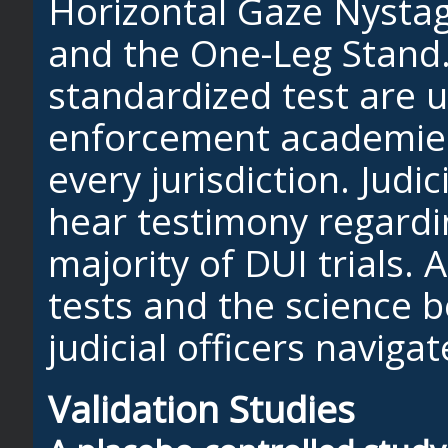
Horizontal Gaze Nysta
and the One-Leg Stand
standardized test are u
enforcement academies
every jurisdiction. Judici
hear testimony regardi
majority of DUI trials. 
tests and the science b
judicial officers navigat
Validation Studies