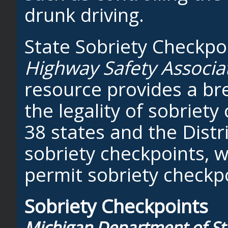
drunk driving.
State Sobriety Checkpo
Highway Safety Associa
resource provides a br
the legality of sobriety
38 states and the Distr
sobriety checkpoints, w
permit sobriety checkp
Sobriety Checkpoints
Michigan Department of Stat