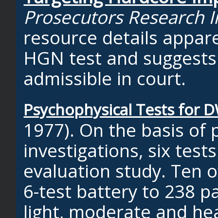
Prosecutors Research In
resource details appar
HGN test and suggests 
admissible in court.
Psychophysical Tests for D
1977). On the basis of 
investigations, six tes
evaluation study. Ten o
6-test battery to 238 p
light, moderate and he