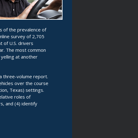
s of the prevalence of
nline survey of 2,705
 of U.S. drivers
year. The most common
 yelling at another
 a three-volume report.
ehicles over the course
tion, Texas) settings.
lative roles of
s, and (4) identify