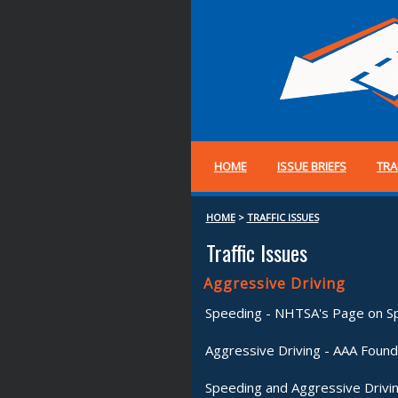
HOME
ISSUE BRIEFS
TRA
HOME
>
TRAFFIC ISSUES
Traffic Issues
Aggressive Driving
Speeding - NHTSA's Page on S
Aggressive Driving - AAA Found
Speeding and Aggressive Drivi