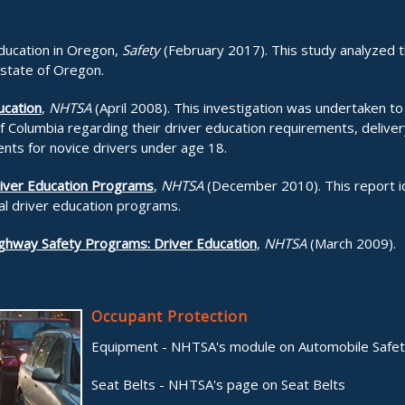
Education in Oregon,
Safety
(February 2017). This study analyzed th
 state of Oregon.
ucation
,
NHTSA
(April 2008). This investigation was undertaken to
of Columbia regarding their driver education requirements, delive
ents for novice drivers under age 18.
river Education Programs
,
NHTSA
(December 2010). This report id
nal driver education programs.
ighway Safety Programs: Driver Education
,
NHTSA
(March 2009).
Occupant Protection
Equipment - NHTSA's module on Automobile Safe
Seat Belts - NHTSA's page on Seat Belts