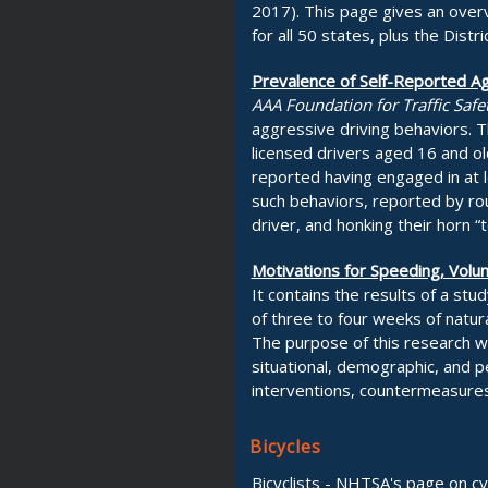
2017). This page gives an overv
for all 50 states, plus the Distr
Prevalence of Self-Reported Ag
AAA Foundation for Traffic Safe
aggressive driving behaviors. T
licensed drivers aged 16 and ol
reported having engaged in at 
such behaviors, reported by roug
driver, and honking their horn 
Motivations for Speeding, Vol
It contains the results of a st
of three to four weeks of natura
The purpose of this research wa
situational, demographic, and pe
interventions, countermeasures
Bicycles
Bicyclists - NHTSA's page on cyc