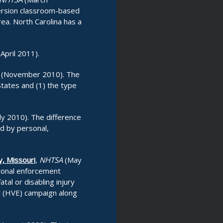
iversion classroom-based
rea. North Carolina has a
(April 2011).
(November 2010). The
States and (1) the type
ly 2010). The difference
ed by personal,
y, Missouri
,
NHTSA
(May
tional enforcement
tal or disabling injury
nt (HVE) campaign along