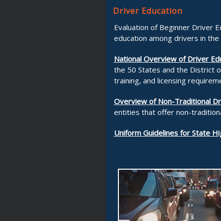
Driver Education
Evaluation of Beginner Driver 
education among drivers in the
National Overview of Driver Ed
the 50 States and the District 
training, and licensing requirem
Overview of Non-Traditional D
entities that offer non-traditio
Uniform Guidelines for State H