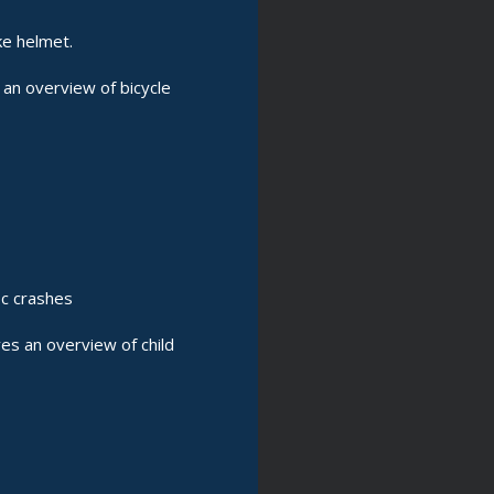
ke helmet.
an overview of bicycle
ic crashes
es an overview of child