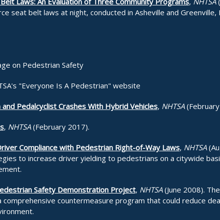
 Belt Laws: An Evaluation of Three Community Programs
,
NHTSA
(
ce seat belt laws at night, conducted in Asheville and Greenville,
age on Pedestrian Safety
TSA's "Everyone Is A Pedestrian" website
 and Pedalcyclist Crashes With Hybrid Vehicles
,
NHTSA
(February
ns
,
NHTSA
(February 2017).
 Driver Compliance with Pedestrian Right-of-Way Laws
,
NHTSA
(Au
es to increase driver yielding to pedestrians on a citywide basis 
ement.
edestrian Safety Demonstration Project
,
NHTSA
(June 2008). The
 a comprehensive countermeasure program that could reduce dea
vironment.