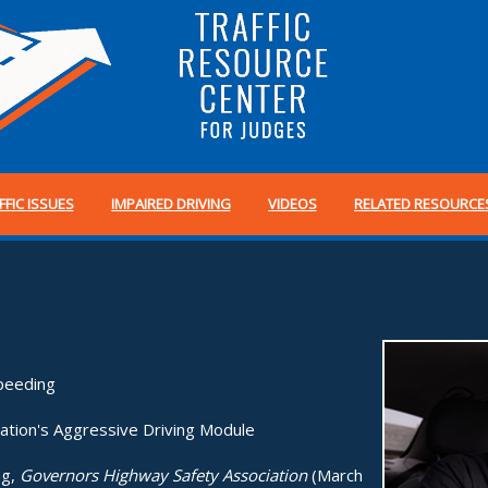
FFIC ISSUES
IMPAIRED DRIVING
VIDEOS
RELATED RESOURCE
peeding
ation's Aggressive Driving Module
ng,
Governors Highway Safety Association
(March