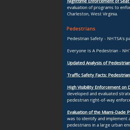
Nighttime Enforcement of Seat
evaluation of programs to enfor
Charleston, West Virginia.
Pedestrians
Pedestrian Safety - NHTSA's p
Everyone Is A Pedestrian - NH
Updated Analysis of Pedestrian
Traffic Safety Facts: Pedestria
High Visibility Enforcement on
developed and evaluated strategi
pedestrian right-of-way enforc
Evaluation of the Miami-Dade P
was to identify and implement
pedestrians in a large urban en