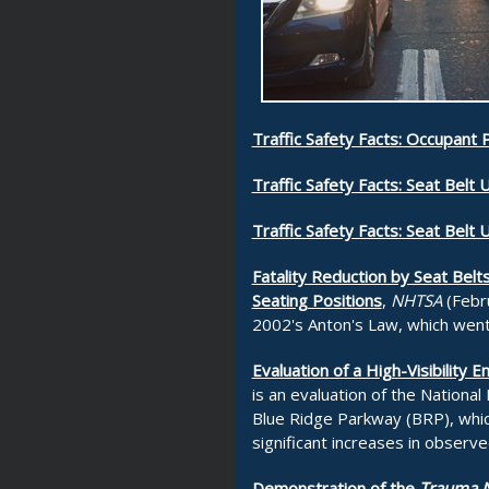
Traffic Safety Facts: Occupant 
Traffic Safety Facts: Seat Belt 
Traffic Safety Facts: Seat Belt 
Fatality Reduction by Seat Belt
Seating Positions
,
NHTSA
(Febru
2002's Anton's Law, which went
Evaluation of a High-Visibilit
is an evaluation of the National
Blue Ridge Parkway (BRP), whic
significant increases in observ
Demonstration of the
Trauma N