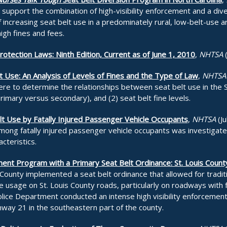
y support the combination of high-visibility enforcement and a d
 increasing seat belt use in a predominately rural, low-belt-use a
high fines and fees.
tection Laws: Ninth Edition, Current as of June 1, 2010
,
NHTSA
t Use: An Analysis of Levels of Fines and the Type of Law
,
NHTSA
ere to determine the relationships between seat belt use in the 
rimary versus secondary), and (2) seat belt fine levels.
t Use by Fatally Injured Passenger Vehicle Occupants
,
NHTSA
(Ju
among fatally injured passenger vehicle occupants was investigat
cteristics.
ent Program with a Primary Seat Belt Ordinance: St. Louis Count
 County implemented a seat belt ordinance that allowed for tradi
 usage on St. Louis County roads, particularly on roadways with fa
olice Department conducted an intense high visibility enforceme
hway 21 in the southeastern part of the county.