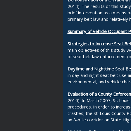
2014). The results of this stud
brief intervention as a means of
primary belt law and relatively 
Summary of Vehicle Occupant Pro
Strategies to Increase Seat Bel
main objectives of this study w
of seat belt law enforcement (p
Daytime and Nighttime Seat Bel
in day and night seat belt use 
environmental, and vehicle chara
Evaluation of a County Enforcem
2010). In March 2007, St. Louis
procedures. In order to increase
crashes, the St. Louis County P
an 8-mile corridor on State Hig