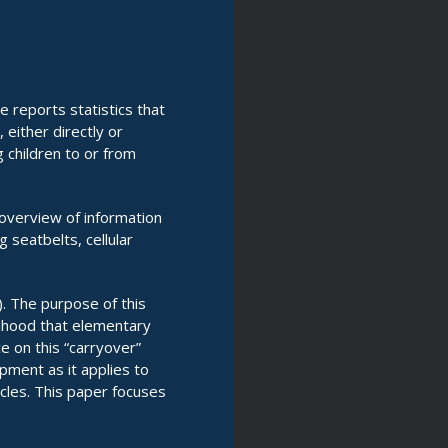
e reports statistics that
either directly or
g children to or from
 overview of information
g seatbelts, cellular
 The purpose of this
elihood that elementary
e on this “carryover”
pment as it applies to
icles. This paper focuses