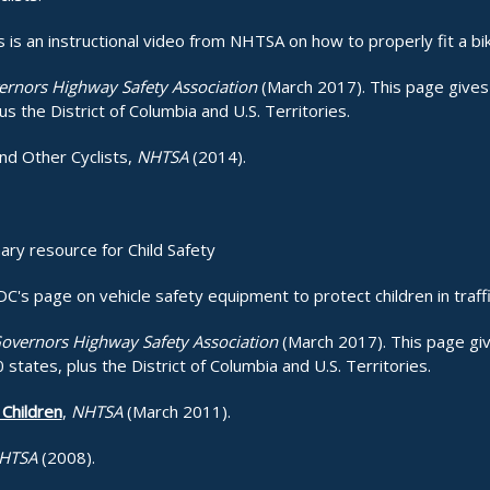
s is an instructional video from NHTSA on how to properly fit a bi
rnors Highway Safety Association
(March 2017). This page gives 
us the District of Columbia and U.S. Territories.
and Other Cyclists,
NHTSA
(2014).
ary resource for Child Safety
C's page on vehicle safety equipment to protect children in traff
overnors Highway Safety Association
(March 2017). This page giv
 states, plus the District of Columbia and U.S. Territories.
Children
,
NHTSA
(March 2011).
HTSA
(2008).