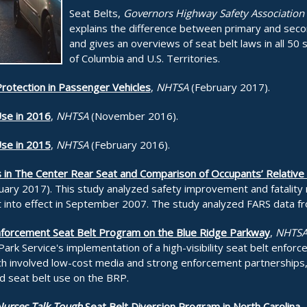
Seat Belts,
Governors Highway Safety Association
explains the difference between primary and seco
and gives an overviews of seat belt laws in all 50 s
of Columbia and U.S. Territories.
Protection in Passenger Vehicles
,
NHTSA
(February 2017).
Use in 2016
,
NHTSA
(November 2016).
Use in 2015
,
NHTSA
(February 2016).
s in The Center Rear Seat and Comparison of Occupants’ Relative F
ary 2017). This study analyzed safety improvement and fatality r
 into effect in September 2007. The study analyzed FARS data f
y Enforcement Seat Belt Program on the Blue Ridge Parkway
,
NHTS
 Park Service's implementation of a high-visibility seat belt enfo
h involved low-cost media and strong enforcement partnerships, 
ed seat belt use on the BRP.
urses Talk Tough
Seat Belt Diversion Program in North Carolina
,