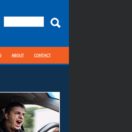
S
ABOUT
CONTACT