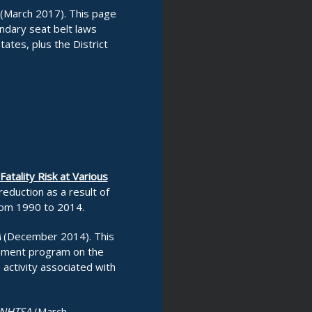
(March 2017). This page
ndary seat belt laws
tates, plus the District
atality Risk at Various
eduction as a result of
rom 1990 to 2014.
A
(December 2014). This
rcement program on the
activity associated with
NHTSA
(March