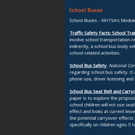
School Buses
School Buses - NHTSA's Module
Traffic Safety Facts: School Tr
involve school transportation-r
indirectly, a school bus body ve
school-related activities.
School Bus Safety
,
National Con
regarding school bus safety. It a
phone use, driver licensing and 
School Bus Seat Belt and Carryo
paper is to explore the proposi
school children will not use sea
effect and looks at current kn
the potential carryover effects
specifically on children ages 5 t