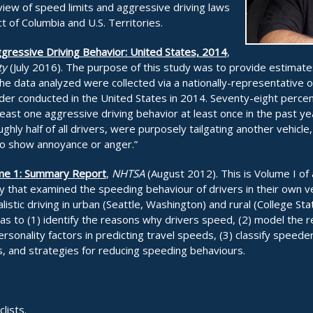
iew of speed limits and aggressive driving laws
ict of Columbia and U.S. Territories.
gressive Driving Behavior: United States, 2014
,
ty
(July 2016). The purpose of this study was to provide estimate
he data analyzed were collected via a nationally-representative o
der conducted in the United States in 2014. Seventy-eight percent
least one aggressive driving behavior at least once in the past 
hly half of all drivers, were purposely tailgating another vehicle,
“to show annoyance or anger.”
ume 1: Summary Report
,
NHTSA
(August 2012). This is Volume I of
udy that examined the speeding behaviour of drivers in their own v
listic driving in urban (Seattle, Washington) and rural (College Sta
s to (1) identify the reasons why drivers speed, (2) model the re
rsonality factors in predicting travel speeds, (3) classify speeder
, and strategies for reducing speeding behaviours.
lists.