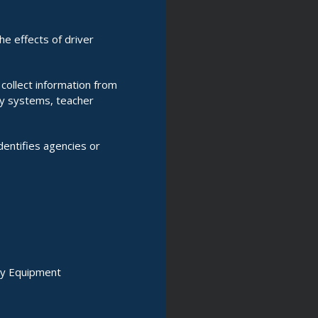
e effects of driver
 collect information from
ry systems, teacher
entifies agencies or
ty Equipment