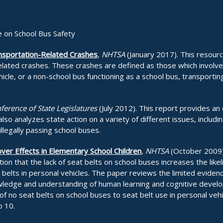
 on School Bus Safety
ansportation-Related Crashes
,
NHTSA
(January 2017). This resourc
elated crashes. These crashes are defined as those which involve, 
hicle, or a non-school bus functioning as a school bus, transportin
ference of State Legislatures
(July 2012). This report provides an
lso analyzes state action on a variety of different issues, includin
illegally passing school buses.
ver Effects in Elementary School Children
,
NHTSA
(October 2009).
tion that the lack of seat belts on school buses increases the lik
t belts in personal vehicles. The paper reviews the limited evidenc
owledge and understanding of human learning and cognitive develo
 of no seat belts on school buses to seat belt use in personal veh
o 10.