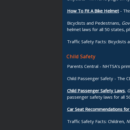
How To Fit A Bike Helmet
- Thi
Bicyclists and Pedestrians,
Gove
helmet laws for all 50 states, pl
Traffic Safety Facts: Bicyclists 
Child Safety
Parents Central - NHTSA's prim
Child Passenger Safety - The CD
Child Passenger Safety Laws
,
G
passenger safety laws for all 50
Car Seat Recommendations for 
Traffic Safety Facts: Children,
N