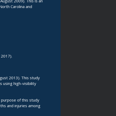
August 2009). This is an
 North Carolina and
 2017).
gust 2013). This study
using high-visibility
 purpose of this study
ths and injuries among