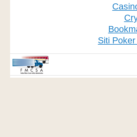
Casino
Cry
Bookm
Siti Poke