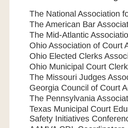
The National Association 
The American Bar Associati
The Mid-Atlantic Associat
Ohio Association of Court 
Ohio Elected Clerks Associ
Ohio Municipal Court Clerk
The Missouri Judges Assoc
Georgia Council of Court A
The Pennsylvania Associa
Texas Municipal Court Educ
Safety Initiatives Conferen