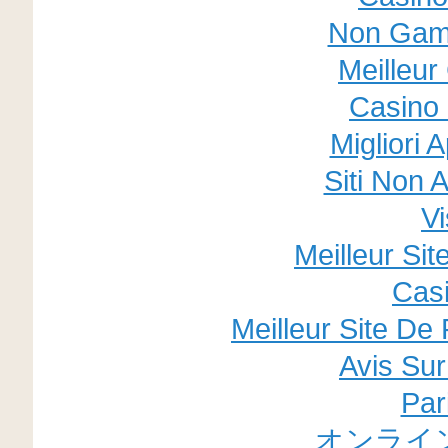
Non Gam
Meilleur
Casino 
Migliori 
Siti Non
V
Meilleur Si
Cas
Meilleur Site De 
Avis Su
Par
オンライ