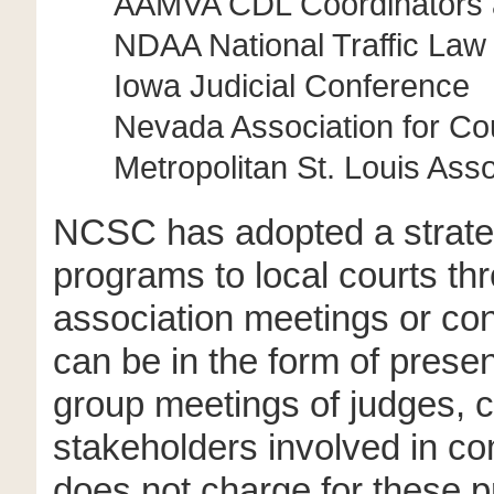
AAMVA CDL Coordinators a
NDAA National Traffic La
Iowa Judicial Conference
Nevada Association for C
Metropolitan St. Louis Asso
NCSC has adopted a strate
programs to local courts thr
association meetings or c
can be in the form of prese
group meetings of judges, co
stakeholders involved in c
does not charge for these