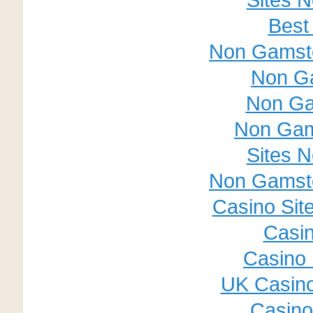
Best
Non Gamsto
Non G
Non Ga
Non Gam
Sites 
Non Gamsto
Casino Sit
Casin
Casino 
UK Casin
Casino 