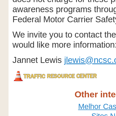
awareness programs through
Federal Motor Carrier Safet
We invite you to contact th
would like more information
Jannet Lewis
jlewis@ncsc.
Other int
Melhor Cas
Sites 