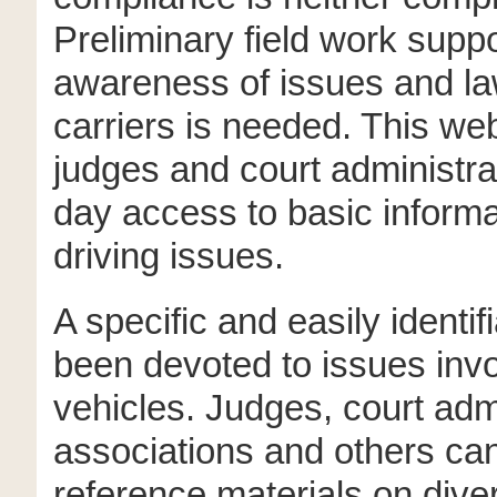
Preliminary field work suppo
awareness of issues and la
carriers is needed. This web
judges and court administra
day access to basic informa
driving issues.
A specific and easily identif
been devoted to issues inv
vehicles. Judges, court admi
associations and others can
reference materials on diver