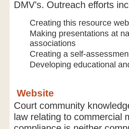
DMV's. Outreach efforts inc
Creating this resource web
Making presentations at na
associations
Creating a self-assessment
Developing educational and
Website
Court community knowledge 
law relating to commercial 
compliance is neither comp