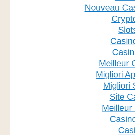
Nouveau Cas
Crypt
Slo
Casino
Casin
Meilleur
Migliori A
Migliori
Site C
Meilleur
Casin
Cas