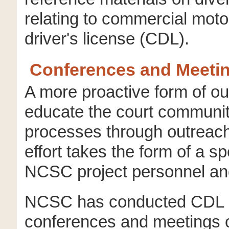
relating to commercial mot
driver's license (CDL).
Conferences and Meeti
A more proactive form of ou
educate the court communi
processes through outreach 
effort takes the form of a s
NCSC project personnel and
NCSC has conducted CDL 
conferences and meetings of