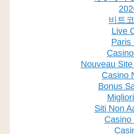
20
비트코
Live 
Paris 
Casino
Nouveau Site 
Casino 
Bonus Sa
Miglior
Siti Non A
Casino 
Casi