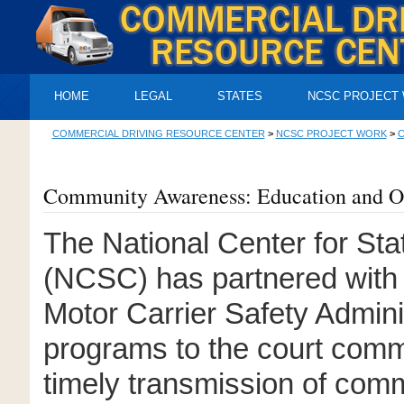
HOME
LEGAL
STATES
NCSC PROJECT
COMMERCIAL DRIVING RESOURCE CENTER
>
NCSC PROJECT WORK
>
C
Community Awareness: Education and O
The National Center for Sta
(NCSC) has partnered with 
Motor Carrier Safety Admini
programs to the court commu
timely transmission of comm