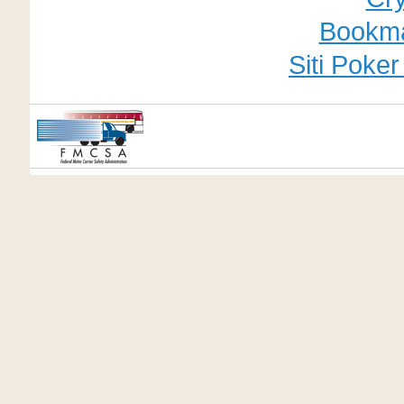
Bookm
Siti Poke