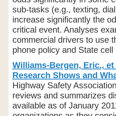
sub-tasks (e.g., texting, dia
increase significantly the o
critical event. Analyses exa
commercial drivers to use th
phone policy and State cell
Williams-Bergen, Eric., et
Research Shows and Wha
Highway Safety Association.
reviews and summarizes dis
available as of January 201
organizations as they consid