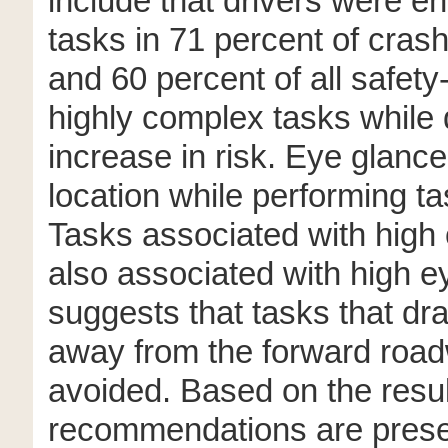
include that drivers were en
tasks in 71 percent of cras
and 60 percent of all safety-
highly complex tasks while d
increase in risk. Eye glanc
location while performing t
Tasks associated with high 
also associated with high e
suggests that tasks that dra
away from the forward road
avoided. Based on the resul
recommendations are prese