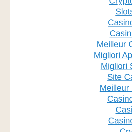
Crypt
Slo
Casino
Casin
Meilleur
Migliori A
Migliori
Site C
Meilleur
Casin
Cas
Casino
Cry