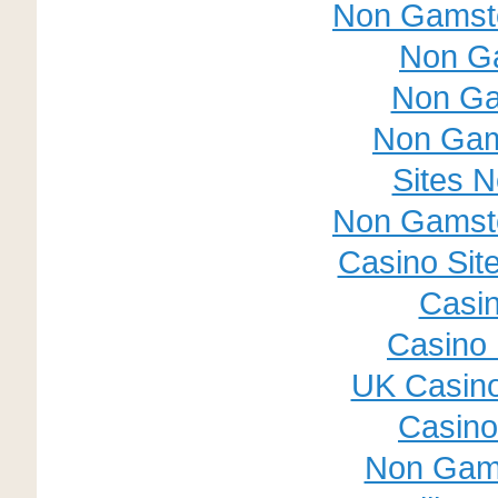
Non Gamsto
Non G
Non Ga
Non Gam
Sites 
Non Gamsto
Casino Sit
Casin
Casino 
UK Casin
Casino 
Non Gam