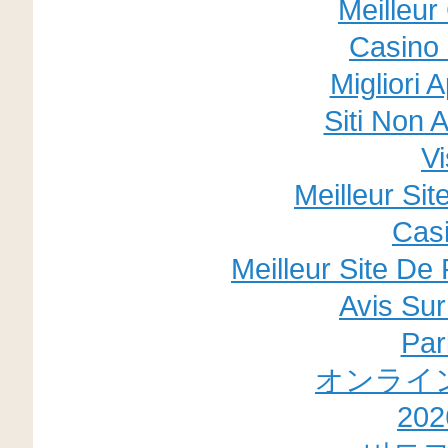
Meilleur
Casino 
Migliori 
Siti Non
V
Meilleur Si
Cas
Meilleur Site De 
Avis Su
Par
オンライ
20