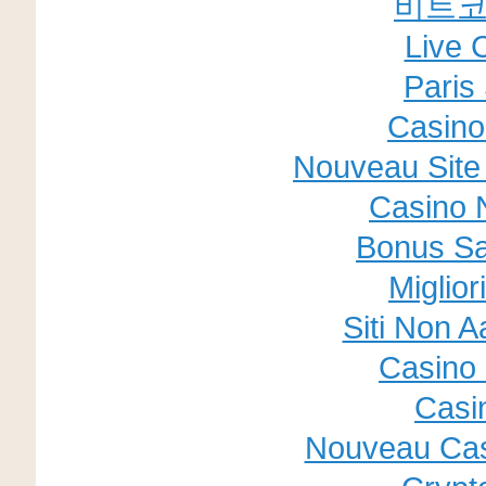
비트코
Live 
Paris 
Casino
Nouveau Site 
Casino 
Bonus Sa
Miglior
Siti Non A
Casino 
Casi
Nouveau Cas