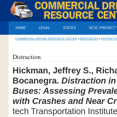
HOME
LEGAL
STATES
NCSC PROJECT
COMMERCIAL DRIVING RESOURCE CENTER
>
RESOURCES
>
DISTRACTI
Distraction
Hickman, Jeffrey S., Ric
Bocanegra.
Distraction i
Buses: Assessing Prevale
with Crashes and Near C
tech Transportation Institut