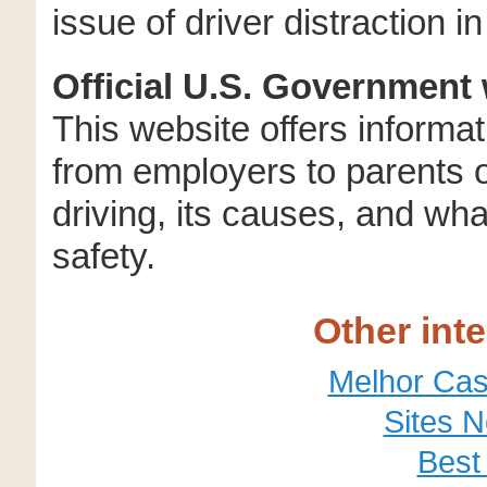
issue of driver distraction 
Official U.S. Government 
This website offers informati
from employers to parents o
driving, its causes, and wh
safety.
Other int
Melhor Cas
Sites 
Best