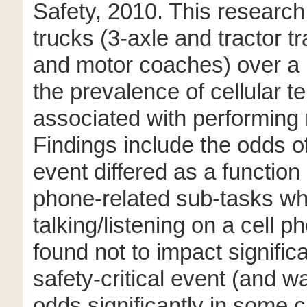
Safety, 2010. This researc
trucks (3-axle and tractor tr
and motor coaches) over a 
the prevalence of cellular t
associated with performing r
Findings include the odds of
event differed as a function 
phone-related sub-tasks whil
talking/listening on a cell 
found not to impact signific
safety-critical event (and 
odds significantly in some c