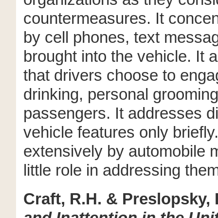
countermeasures. It concen
by cell phones, text messag
brought into the vehicle. It 
that drivers choose to enga
drinking, personal grooming,
passengers. It addresses di
vehicle features only briefl
extensively by automobile 
little role in addressing them
Craft, R.H. & Preslopsky, 