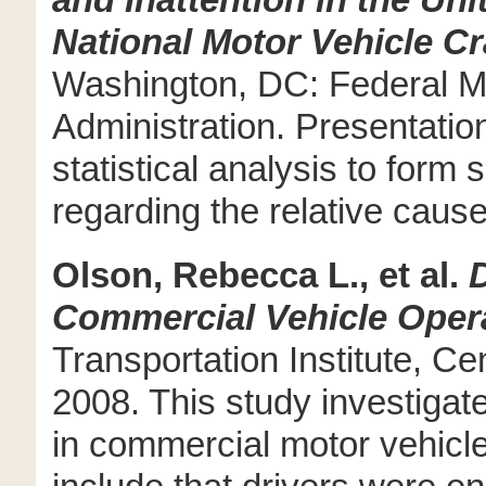
and Inattention in the Un
National Motor Vehicle C
Washington, DC: Federal Mo
Administration. Presentatio
statistical analysis to for
regarding the relative caus
Olson, Rebecca L., et al.
D
Commercial Vehicle Oper
Transportation Institute, Ce
2008. This study investigate
in commercial motor vehicl