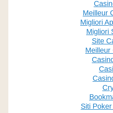
Casin
Meilleur
Migliori A
Migliori
Site C
Meilleur
Casin
Cas
Casino
Cry
Bookm
Siti Poke