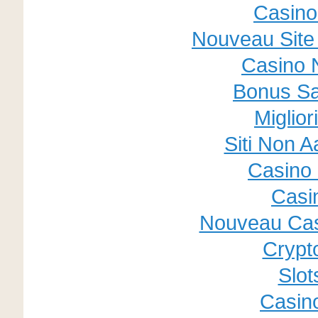
Casino
Nouveau Site 
Casino 
Bonus Sa
Miglior
Siti Non A
Casino 
Casi
Nouveau Cas
Crypt
Slo
Casino