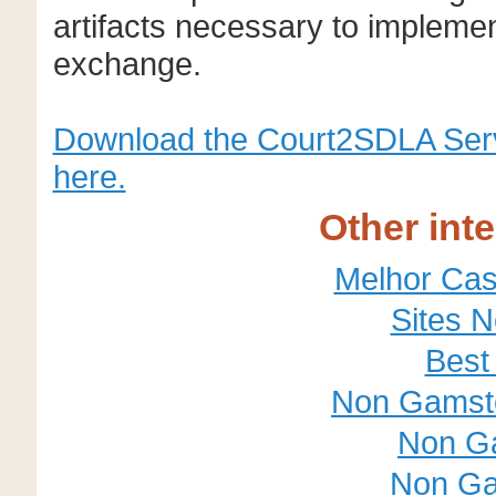
artifacts necessary to implem
exchange.
Download the Court2SDLA Servi
here.
Other int
Melhor Cas
Sites 
Best
Non Gamsto
Non G
Non Ga