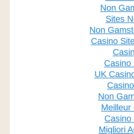
Non Gam
Sites 
Non Gamsto
Casino Sit
Casin
Casino 
UK Casin
Casino 
Non Gam
Meilleur
Casino 
Migliori 