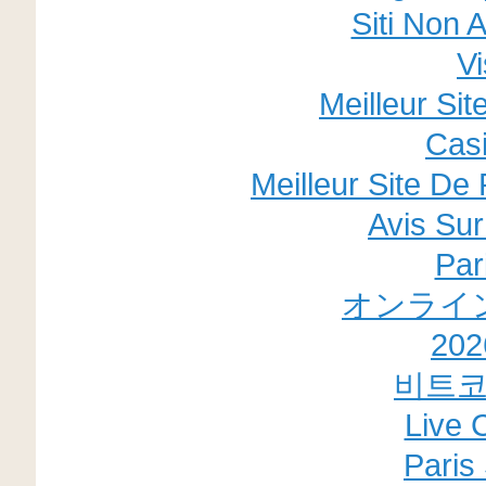
Siti Non
V
Meilleur Si
Cas
Meilleur Site De 
Avis Su
Par
オンライ
20
비트코
Live 
Paris 