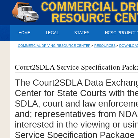
HOME
LEGAL
STATES
NCSC PROJECT
COMMERCIAL DRIVING RESOURCE CENTER
>
RESOURCES
>
DOWNLOAD 
Court2SDLA Service Specification Pack
The Court2SDLA Data Exchange
Center for State Courts with th
SDLA, court and law enforceme
and; representatives from N
interested in the viewing or usi
Service Specification Package 